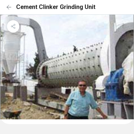
Cement Clinker Grinding Unit