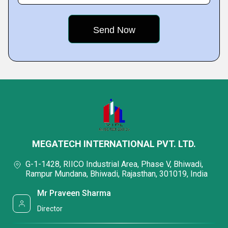
MEGATECH INTERNATIONAL PVT. LTD.
G-1-1428, RIICO Industrial Area, Phase V, Bhiwadi,
Rampur Mundana, Bhiwadi, Rajasthan, 301019, India
Mr Praveen Sharma
Director