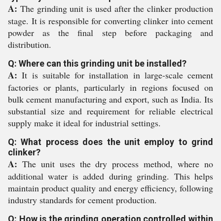
A:
The grinding unit is used after the clinker production
stage. It is responsible for converting clinker into cement
powder as the final step before packaging and
distribution.
Q: Where can this grinding unit be installed?
A:
It is suitable for installation in large-scale cement
factories or plants, particularly in regions focused on
bulk cement manufacturing and export, such as India. Its
substantial size and requirement for reliable electrical
supply make it ideal for industrial settings.
Q: What process does the unit employ to grind
clinker?
A:
The unit uses the dry process method, where no
additional water is added during grinding. This helps
maintain product quality and energy efficiency, following
industry standards for cement production.
Q: How is the grinding operation controlled within