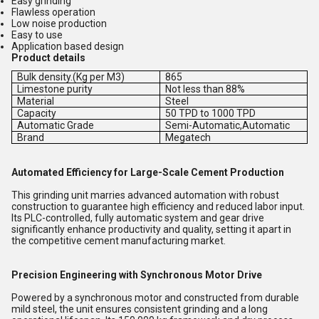
Easy grinding
Flawless operation
Low noise production
Easy to use
Application based design
Product details
Bulk density.(Kg per M3)
865
Limestone purity
Not less than 88%
Material
Steel
Capacity
50 TPD to 1000 TPD
Automatic Grade
Semi-Automatic,Automatic
Brand
Megatech
Automated Efficiency for Large-Scale Cement Production
This grinding unit marries advanced automation with robust
construction to guarantee high efficiency and reduced labor input.
Its PLC-controlled, fully automatic system and gear drive
significantly enhance productivity and quality, setting it apart in
the competitive cement manufacturing market.
Precision Engineering with Synchronous Motor Drive
Powered by a synchronous motor and constructed from durable
mild steel, the unit ensures consistent grinding and a long