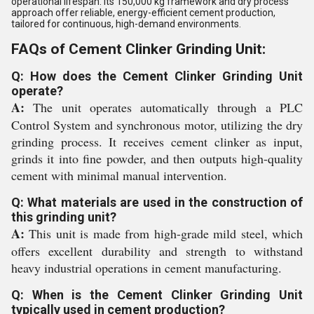
operational lifespan. Its 150,000 kg framework and dry process
approach offer reliable, energy-efficient cement production,
tailored for continuous, high-demand environments.
FAQs of Cement Clinker Grinding Unit:
Q: How does the Cement Clinker Grinding Unit
operate?
A:
The unit operates automatically through a PLC
Control System and synchronous motor, utilizing the dry
grinding process. It receives cement clinker as input,
grinds it into fine powder, and then outputs high-quality
cement with minimal manual intervention.
Q: What materials are used in the construction of
this grinding unit?
A:
This unit is made from high-grade mild steel, which
offers excellent durability and strength to withstand
heavy industrial operations in cement manufacturing.
Q: When is the Cement Clinker Grinding Unit
typically used in cement production?