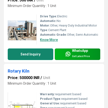
Price: 500 INR
/
Unit
Minimum Order Quantity : 1 Unit
Drive Type:
Electric
Automatic:
No
Motor:
Other, Heavy Duty Industrial Motor
Type:
Cement Plant
Automatic Grade:
Other, Semi-Automatic
Know More
WhatsApp
Send Inquiry
Get Latest Price
Rotary Kiln
Price: 500000 INR
/
Unit
Minimum Order Quantity : 1 Unit
Warranty:
requirement based
Product Type:
requirement based
General Use:
requirement based
Type:
requirement based