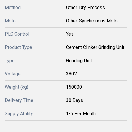
Method
Other, Dry Process
Motor
Other, Synchronous Motor
PLC Control
Yes
Product Type
Cement Clinker Grinding Unit
Type
Grinding Unit
Voltage
380V
Weight (kg)
150000
Delivery Time
30 Days
Supply Ability
1-5 Per Month