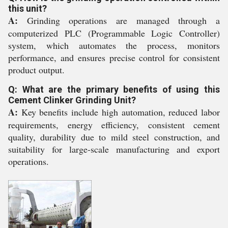
this unit?
A:
Grinding operations are managed through a
computerized PLC (Programmable Logic Controller)
system, which automates the process, monitors
performance, and ensures precise control for consistent
product output.
Q: What are the primary benefits of using this
Cement Clinker Grinding Unit?
A:
Key benefits include high automation, reduced labor
requirements, energy efficiency, consistent cement
quality, durability due to mild steel construction, and
suitability for large-scale manufacturing and export
operations.