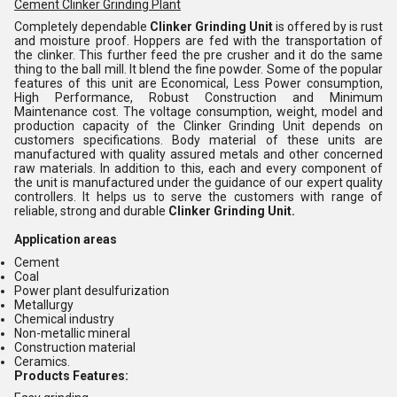
Cement Clinker Grinding Plant
Completely dependable
Clinker Grinding Unit
is offered by is rust
and moisture proof. Hoppers are fed with the transportation of
the clinker. This further feed the pre crusher and it do the same
thing to the ball mill. It blend the fine powder. Some of the popular
features of this unit are Economical, Less Power consumption,
High Performance, Robust Construction and Minimum
Maintenance cost. The voltage consumption, weight, model and
production capacity of the Clinker Grinding Unit depends on
customers specifications. Body material of these units are
manufactured with quality assured metals and other concerned
raw materials. In addition to this, each and every component of
the unit is manufactured under the guidance of our expert quality
controllers. It helps us to serve the customers with range of
reliable, strong and durable
Clinker Grinding Unit.
Application areas
Cement
Coal
Power plant desulfurization
Metallurgy
Chemical industry
Non-metallic mineral
Construction material
Ceramics.
Products Features: