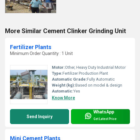
More Similar Cement Clinker Grinding Unit
Fertilizer Plants
Minimum Order Quantity : 1 Unit
Motor:
Other, Heavy Duty Industrial Motor
Type:
Fertilizer Production Plant
Automatic Grade:
Fully Automatic
Weight (kg):
Based on model & design
Automatic:
Yes
Know More
WhatsApp
Send Inquiry
Get Latest Price
Mini Cement Plants