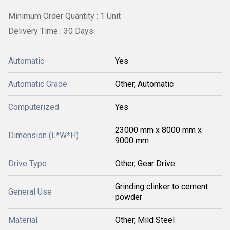
Minimum Order Quantity : 1 Unit
Delivery Time : 30 Days
Automatic
Yes
Automatic Grade
Other, Automatic
Computerized
Yes
23000 mm x 8000 mm x
Dimension (L*W*H)
9000 mm
Drive Type
Other, Gear Drive
Grinding clinker to cement
General Use
powder
Material
Other, Mild Steel