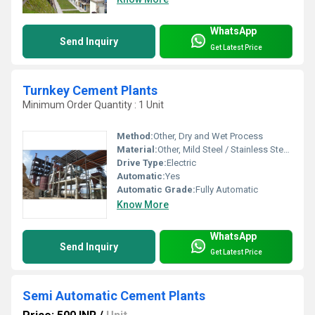
WhatsApp
Send Inquiry
Get Latest Price
Turnkey Cement Plants
Minimum Order Quantity : 1 Unit
Method:
Other, Dry and Wet Process
Material:
Other, Mild Steel / Stainless Steel / Alloy Steel
Drive Type:
Electric
Automatic:
Yes
Automatic Grade:
Fully Automatic
Know More
WhatsApp
Send Inquiry
Get Latest Price
Semi Automatic Cement Plants