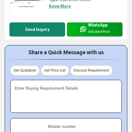
Know More
WhatsApp
Send Inquiry
Get Latest Price
Share a Quick Message with us
Get Quotation
Get Price List
Discuss Requirement
Enter Buying Requirement Details
Mobile number