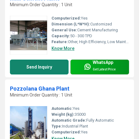
Minimum Order Quantity : 1 Unit
Computerized:
Yes
Dimension (L*W*H):
Customized
General Use:
Cement Manufacturing
Capacity:
50 - 300 TPD
Feature:
Other, High Efficiency, Low Maintenance, Durable, Energy Saving
Know More
WhatsApp
Send Inquiry
Get Latest Price
Pozzolana Ghana Plant
Minimum Order Quantity : 1 Unit
Automatic:
Yes
Weight (kg):
35000
Automatic Grade:
Fully Automatic
Type:
Industrial Plant
Computerized:
Yes
Know More