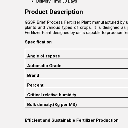
Delivery Time
30 Days
Product Description
GSSP Brief Process Fertilizer Plant manufactured by u
plants and various types of crops. It is designed as 
Fertilizer Plant designed by us is capable to produce fe
Specification
Angle of repose
Automatic Grade
Brand
Percent
Critical relative humidity
Bulk density.(Kg per M3)
Efficient and Sustainable Fertilizer Production