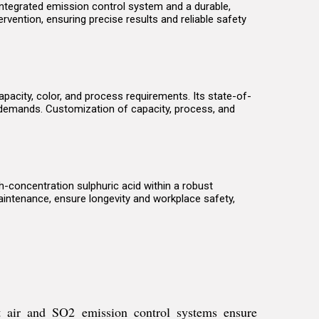
 integrated emission control system and a durable,
rvention, ensuring precise results and reliable safety
pacity, color, and process requirements. Its state-of-
 demands. Customization of capacity, process, and
gh-concentration sulphuric acid within a robust
aintenance, ensure longevity and workplace safety,
et air and SO2 emission control systems ensure