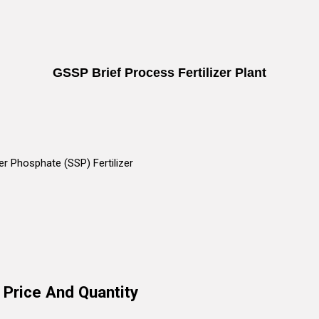
GSSP Brief Process Fertilizer Plant
r Phosphate (SSP) Fertilizer
 Price And Quantity