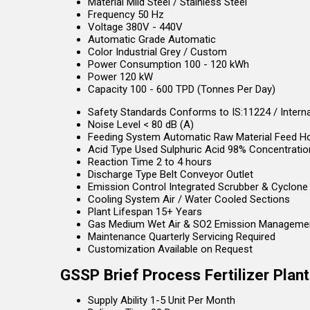
Material
Mild Steel / Stainless Steel
Frequency
50 Hz
Voltage
380V - 440V
Automatic Grade
Automatic
Color
Industrial Grey / Custom
Power Consumption
100 - 120 kWh
Power
120 kW
Capacity
100 - 600 TPD (Tonnes Per Day)
Safety Standards
Conforms to IS:11224 / Intern
Noise Level
< 80 dB (A)
Feeding System
Automatic Raw Material Feed H
Acid Type Used
Sulphuric Acid 98% Concentratio
Reaction Time
2 to 4 hours
Discharge Type
Belt Conveyor Outlet
Emission Control
Integrated Scrubber & Cyclone
Cooling System
Air / Water Cooled Sections
Plant Lifespan
15+ Years
Gas Medium
Wet Air & SO2 Emission Manageme
Maintenance
Quarterly Servicing Required
Customization
Available on Request
GSSP Brief Process Fertilizer Plan
Supply Ability
1-5 Unit Per Month