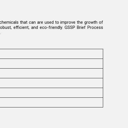
e chemicals that can are used to improve the growth of
obust, efficient, and eco-friendly. GSSP Brief Process
t.