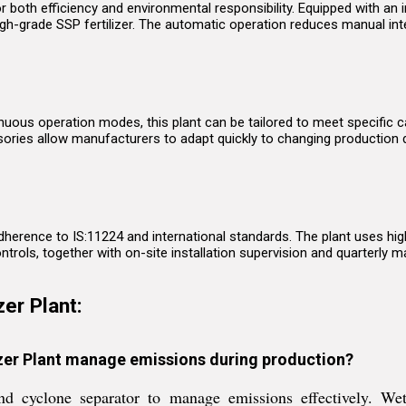
or both efficiency and environmental responsibility. Equipped with an
high-grade SSP fertilizer. The automatic operation reduces manual inte
uous operation modes, this plant can be tailored to meet specific ca
sories allow manufacturers to adapt quickly to changing production
 adherence to IS:11224 and international standards. The plant uses hi
rols, together with on-site installation supervision and quarterly m
er Plant:
izer Plant manage emissions during production?
and cyclone separator to manage emissions effectively. W