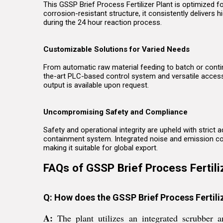
This GSSP Brief Process Fertilizer Plant is optimized f
corrosion-resistant structure, it consistently delivers 
during the 24 hour reaction process.
Customizable Solutions for Varied Needs
From automatic raw material feeding to batch or contin
the-art PLC-based control system and versatile acces
output is available upon request.
Uncompromising Safety and Compliance
Safety and operational integrity are upheld with strict
containment system. Integrated noise and emission cont
making it suitable for global export.
FAQs of GSSP Brief Process Fertiliz
Q: How does the GSSP Brief Process Fertil
A:
The plant utilizes an integrated scrubber 