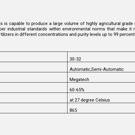
s is capable to produce a large volume of highly agricultural grad
per industrial standards within environmental norms that make it r
rtilizers in different concentrations and purity levels up to 99 percen
30-32
Automatic,Semi-Automatic
Megatech
60-65%
at 27 degree Celsius
865