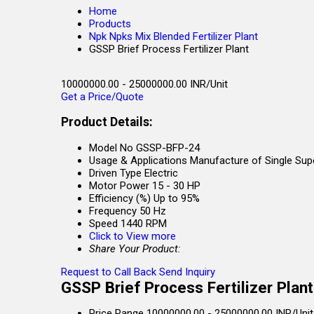
Home
Products
Npk Npks Mix Blended Fertilizer Plant
GSSP Brief Process Fertilizer Plant
10000000.00 - 25000000.00 INR/Unit
Get a Price/Quote
Product Details:
Model No
GSSP-BFP-24
Usage & Applications
Manufacture of Single Supe
Driven Type
Electric
Motor Power
15 - 30 HP
Efficiency (%)
Up to 95%
Frequency
50 Hz
Speed
1440 RPM
Click to View more
Share Your Product:
Request to Call Back
Send Inquiry
GSSP Brief Process Fertilizer Plant
Price Range
10000000.00 - 25000000.00 INR/Unit