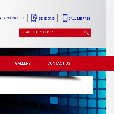
GALLERY
CONTACT US