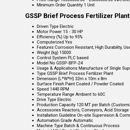
Minimum Order Quantity
1 Unit
GSSP Brief Process Fertilizer Plan
Driven Type
Electric
Motor Power
15 - 30 HP
Efficiency (%)
Up to 95%
Computerized
Yes
Features
Corrosion Resistant, High Durability, U
Weight (kg)
15000
Control System
PLC based
Model No
GSSP-BFP-24
Usage & Applications
Manufacture of Single Supe
Type
GSSP Brief Process Fertilizer Plant
Dimension (L*W*H)
32m x 10m x 8m
Surface Finish
Paint Coated / Powder Coated
Speed
1440 RPM
Temperature Range
Ambient to 60C
Drive Type
Electric
Production Capacity
120 MT per Batch (Customi
Accessories
Reactors, Conveyors, Acid Storage 
Installation Guideline
On-site Supervision & Com
Automation Grade
Automatic
Machine Type
Batch & Continuous Process