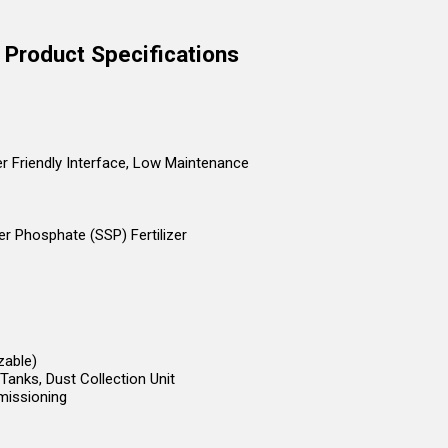
t Product Specifications
ser Friendly Interface, Low Maintenance
r Phosphate (SSP) Fertilizer
zable)
Tanks, Dust Collection Unit
missioning