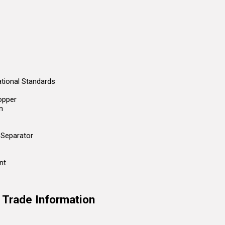
ational Standards
opper
n
 Separator
nt
t Trade Information