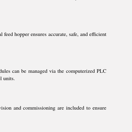
 feed hopper ensures accurate, safe, and efficient
edules can be managed via the computerized PLC
l units.
rvision and commissioning are included to ensure