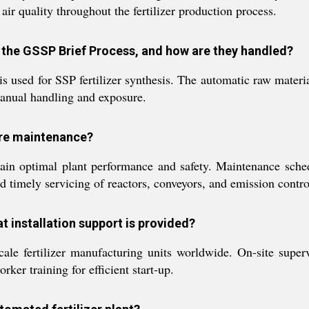
ir quality throughout the fertilizer production process.
n the GSSP Brief Process, and how are they handled?
 used for SSP fertilizer synthesis. The automatic raw material
manual handling and exposure.
ire maintenance?
ain optimal plant performance and safety. Maintenance sch
d timely servicing of reactors, conveyors, and emission contro
at installation support is provided?
cale fertilizer manufacturing units worldwide. On-site supe
rker training for efficient start-up.