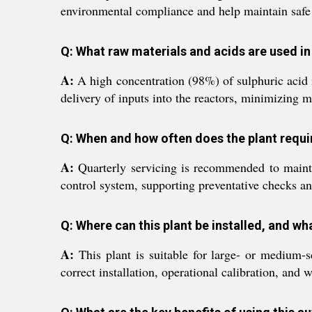
environmental compliance and help maintain safe a
Q: What raw materials and acids are used i
A:
A high concentration (98%) of sulphuric acid is
delivery of inputs into the reactors, minimizing 
Q: When and how often does the plant requ
A:
Quarterly servicing is recommended to maint
control system, supporting preventative checks an
Q: Where can this plant be installed, and wh
A:
This plant is suitable for large- or medium-s
correct installation, operational calibration, and wo