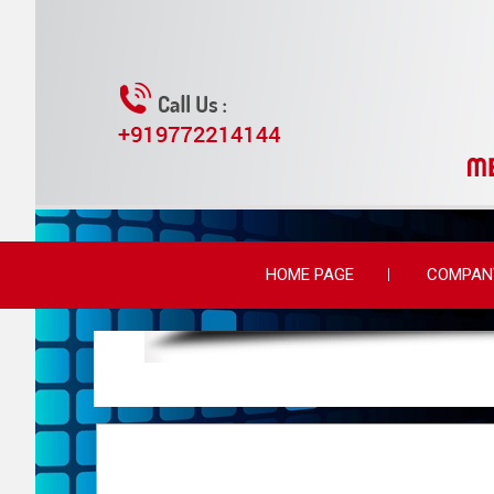
HOME PAGE
COMPANY