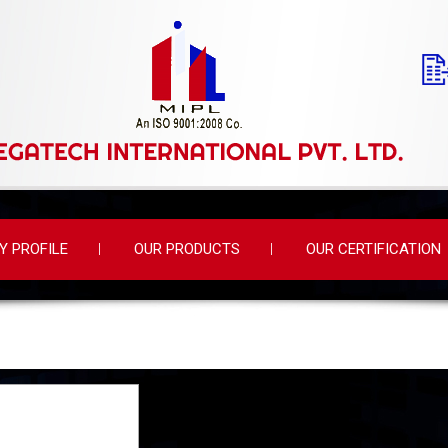
 PROFILE
OUR PRODUCTS
OUR CERTIFICATION