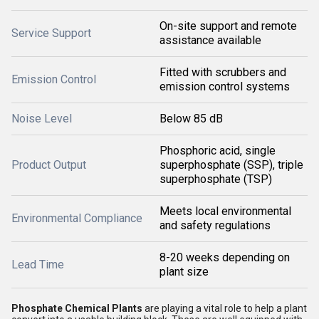
On-site support and remote
Service Support
assistance available
Fitted with scrubbers and
Emission Control
emission control systems
Noise Level
Below 85 dB
Phosphoric acid, single
Product Output
superphosphate (SSP), triple
superphosphate (TSP)
Meets local environmental
Environmental Compliance
and safety regulations
8-20 weeks depending on
Lead Time
plant size
Phosphate Chemical Plants
are playing a vital role to help a plant