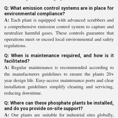
Q: What emission control systems are in place for
environmental compliance?
A:
Each plant is equipped with advanced scrubbers and
a comprehensive emission control system to capture and
neutralize harmful gases. These controls guarantee that
operations meet or exceed local environmental and safety
regulations.
Q: When is maintenance required, and how is it
facilitated?
A:
Regular maintenance is recommended according to
the manufacturers guidelines to ensure the plants 20+
year design life. Easy-access maintenance ports and clear
installation guidelines simplify cleaning and servicing,
reducing downtime.
Q: Where can these phosphate plants be installed,
and do you provide on-site support?
A:
Our plants are suitable for industrial sites globally,