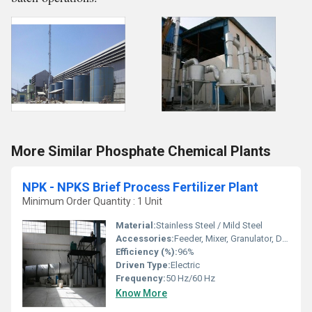
More Similar Phosphate Chemical Plants
NPK - NPKS Brief Process Fertilizer Plant
Minimum Order Quantity : 1 Unit
Material:
Stainless Steel / Mild Steel
Accessories:
Feeder, Mixer, Granulator, Dryer, Packing Unit
Efficiency (%):
96%
Driven Type:
Electric
Frequency:
50 Hz/60 Hz
Know More