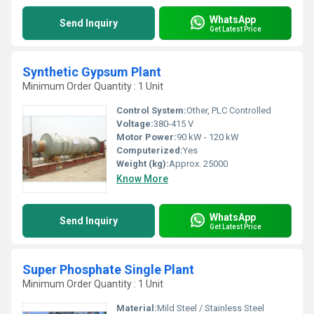
WhatsApp
Send Inquiry
Get Latest Price
Synthetic Gypsum Plant
Minimum Order Quantity : 1 Unit
Control System:
Other, PLC Controlled
Voltage:
380-415 V
Motor Power:
90 kW - 120 kW
Computerized:
Yes
Weight (kg):
Approx. 25000
Know More
WhatsApp
Send Inquiry
Get Latest Price
Super Phosphate Single Plant
Minimum Order Quantity : 1 Unit
Material:
Mild Steel / Stainless Steel