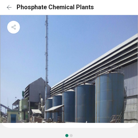
Phosphate Chemical Plants