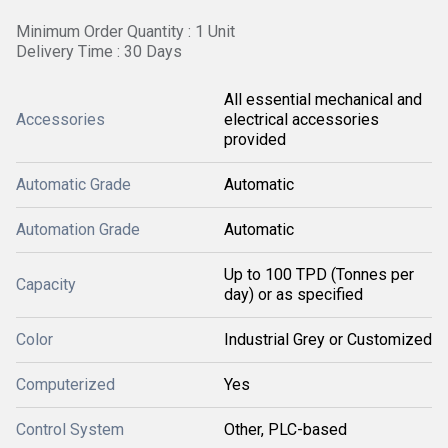
Minimum Order Quantity : 1 Unit
Delivery Time : 30 Days
All essential mechanical and
Accessories
electrical accessories
provided
Automatic Grade
Automatic
Automation Grade
Automatic
Up to 100 TPD (Tonnes per
Capacity
day) or as specified
Color
Industrial Grey or Customized
Computerized
Yes
Control System
Other, PLC-based