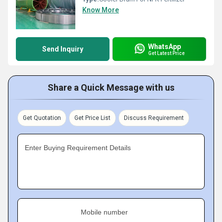
Know More
WhatsApp
Send Inquiry
Get Latest Price
Share a Quick Message with us
Get Quotation
Get Price List
Discuss Requirement
Enter Buying Requirement Details
Mobile number