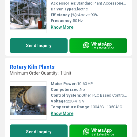
Accessories:
Standard Plant Accessories Included
Driven Type:
Electric
Efficiency (%):
Above 90%
Frequency:
50 Hz
Know More
WhatsApp
Send Inquiry
Get Latest Price
Rotary Kiln Plants
Minimum Order Quantity : 1 Unit
Motor Power:
10-60 HP
Computerized:
No
Control System:
Other, PLC Based Control Panel
Voltage:
220-415 V
Temperature Range:
100Â°C - 1350Â°C
Know More
WhatsApp
Send Inquiry
Get Latest Price