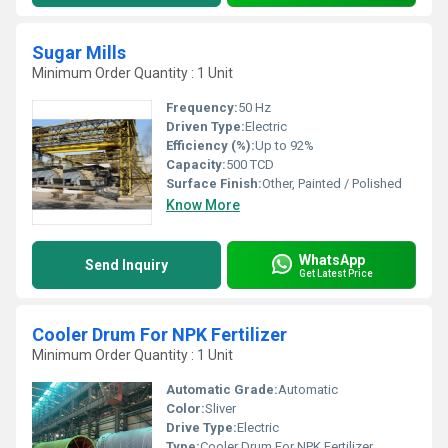
Sugar Mills
Minimum Order Quantity : 1 Unit
Frequency:
50 Hz
Driven Type:
Electric
Efficiency (%):
Up to 92%
Capacity:
500 TCD
Surface Finish:
Other, Painted / Polished
Know More
WhatsApp
Send Inquiry
Get Latest Price
Cooler Drum For NPK Fertilizer
Minimum Order Quantity : 1 Unit
Automatic Grade:
Automatic
Color:
Sliver
Drive Type:
Electric
Type:
Cooler Drum For NPK Fertilizer