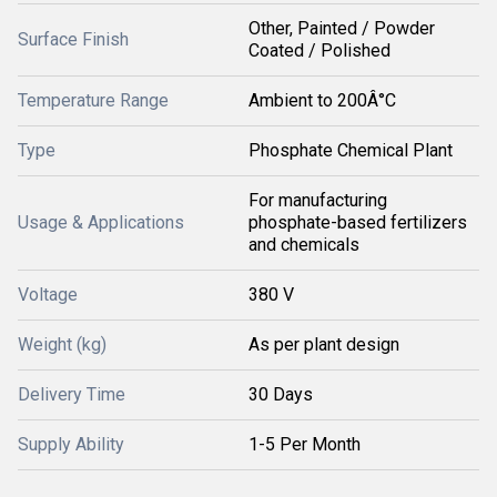
Other, Painted / Powder
Surface Finish
Coated / Polished
Temperature Range
Ambient to 200Â°C
Type
Phosphate Chemical Plant
For manufacturing
Usage & Applications
phosphate-based fertilizers
and chemicals
Voltage
380 V
Weight (kg)
As per plant design
Delivery Time
30 Days
Supply Ability
1-5 Per Month