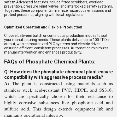
safety. Advanced features include fitted scrubbers, overload
prevention, pressure relief valves, and interlocked safety systems.
Together, these components minimize hazardous emissions and
protect personnel, aligning with local regulations.
Optimized Operation and Flexible Production
Choose between batch or continuous production modes to suit
your manufacturing needs. These plants deliver up to 100 TPD in
output, with computerized PLC systems and electric drives
ensuring efficient, consistent processes. Automation minimizes
manual intervention and enhances productivity.
FAQs of Phosphate Chemical Plants:
Q: How does the phosphate chemical plant ensure
compatibility with aggressive process media?
A:
The plant is constructed using materials such as
stainless steel, acid-resistant PVC, HDPE, and SS316,
which are specifically chosen for their resistance to
highly corrosive substances like phosphoric acid and
sulfuric acid. This design extends equipment life and
maintains operational integrity.