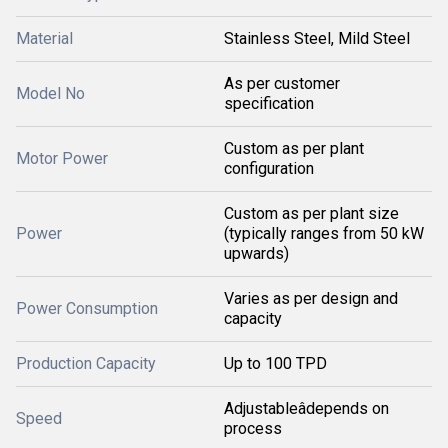
Material
Stainless Steel, Mild Steel
As per customer
Model No
specification
Custom as per plant
Motor Power
configuration
Custom as per plant size
Power
(typically ranges from 50 kW
upwards)
Varies as per design and
Power Consumption
capacity
Production Capacity
Up to 100 TPD
Adjustableâdepends on
Speed
process