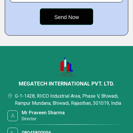
MEGATECH INTERNATIONAL PVT. LTD.
G-1-1428, RIICO Industrial Area, Phase V, Bhiwadi,
Rampur Mundana, Bhiwadi, Rajasthan, 301019, India
Mr Praveen Sharma
Director
08045800956