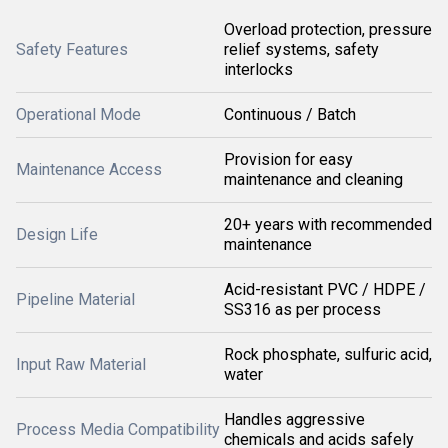
Overload protection, pressure
Safety Features
relief systems, safety
interlocks
Operational Mode
Continuous / Batch
Provision for easy
Maintenance Access
maintenance and cleaning
20+ years with recommended
Design Life
maintenance
Acid-resistant PVC / HDPE /
Pipeline Material
SS316 as per process
Rock phosphate, sulfuric acid,
Input Raw Material
water
Handles aggressive
Process Media Compatibility
chemicals and acids safely