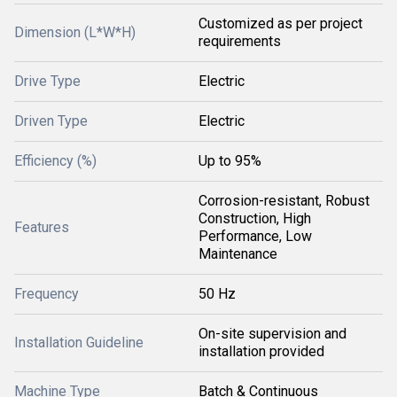
Customized as per project
Dimension (L*W*H)
requirements
Drive Type
Electric
Driven Type
Electric
Efficiency (%)
Up to 95%
Corrosion-resistant, Robust
Construction, High
Features
Performance, Low
Maintenance
Frequency
50 Hz
On-site supervision and
Installation Guideline
installation provided
Machine Type
Batch & Continuous