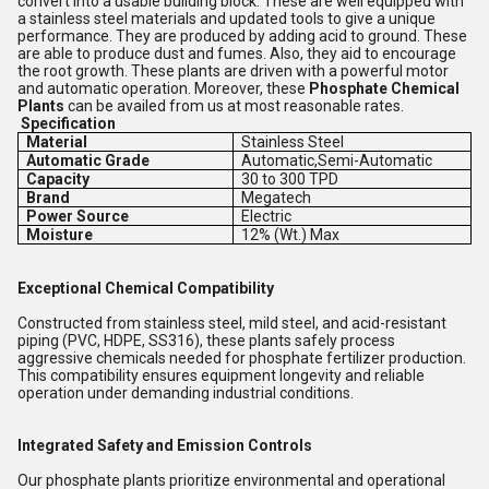
convert into a usable building block. These are well equipped with
a stainless steel materials and updated tools to give a unique
performance. They are produced by adding acid to ground. These
are able to produce dust and fumes. Also, they aid to encourage
the root growth. These plants are driven with a powerful motor
and automatic operation. Moreover, these
Phosphate Chemical
Plants
can be availed from us at most reasonable rates.
Specification
Material
Stainless Steel
Automatic Grade
Automatic,Semi-Automatic
Capacity
30 to 300 TPD
Brand
Megatech
Power Source
Electric
Moisture
12% (Wt.) Max
Exceptional Chemical Compatibility
Constructed from stainless steel, mild steel, and acid-resistant
piping (PVC, HDPE, SS316), these plants safely process
aggressive chemicals needed for phosphate fertilizer production.
This compatibility ensures equipment longevity and reliable
operation under demanding industrial conditions.
Integrated Safety and Emission Controls
Our phosphate plants prioritize environmental and operational