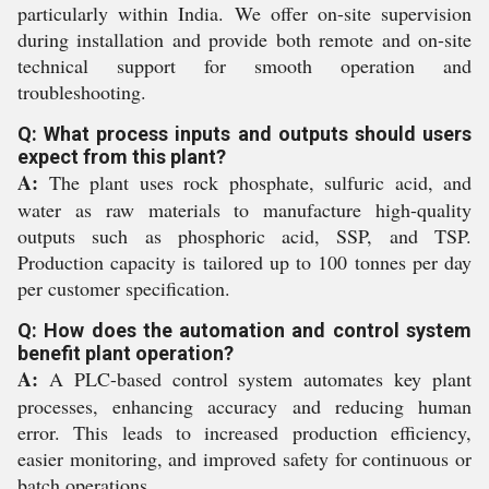
particularly within India. We offer on-site supervision
during installation and provide both remote and on-site
technical support for smooth operation and
troubleshooting.
Q: What process inputs and outputs should users
expect from this plant?
A:
The plant uses rock phosphate, sulfuric acid, and
water as raw materials to manufacture high-quality
outputs such as phosphoric acid, SSP, and TSP.
Production capacity is tailored up to 100 tonnes per day
per customer specification.
Q: How does the automation and control system
benefit plant operation?
A:
A PLC-based control system automates key plant
processes, enhancing accuracy and reducing human
error. This leads to increased production efficiency,
easier monitoring, and improved safety for continuous or
batch operations.